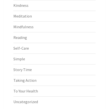
Kindness
Meditation
Mindfulness
Reading
Self-Care
Simple
Story Time
Taking Action
To Your Health
Uncategorized