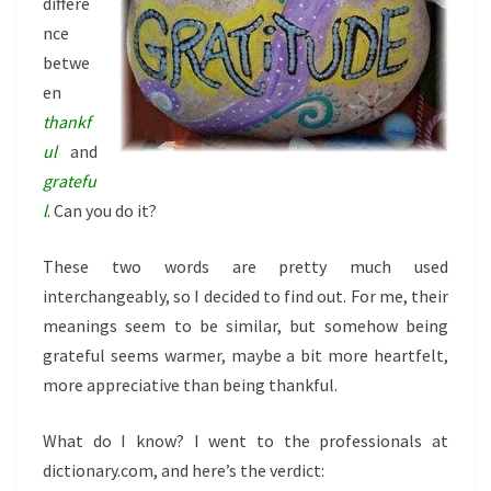
differe
nce
betwe
en
thankf
ul
and
gratefu
l
. Can you do it?
These two words are pretty much used
interchangeably, so I decided to find out. For me, their
meanings seem to be similar, but somehow being
grateful seems warmer, maybe a bit more heartfelt,
more appreciative than being thankful.
What do I know? I went to the professionals at
dictionary.com, and here’s the verdict: