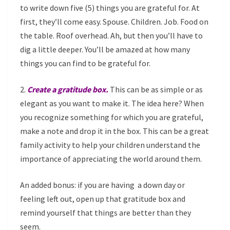
to write down five (5) things you are grateful for. At
first, they’ll come easy. Spouse. Children. Job. Food on
the table. Roof overhead. Ah, but then you’ll have to
dig a little deeper. You’ll be amazed at how many
things you can find to be grateful for.
2.
Create a gratitude box.
This can be as simple or as
elegant as you want to make it. The idea here? When
you recognize something for which you are grateful,
make a note and drop it in the box. This can be a great
family activity to help your children understand the
importance of appreciating the world around them.
An added bonus: if you are having a down day or
feeling left out, open up that gratitude box and
remind yourself that things are better than they
seem.