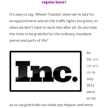
regular basis?
It’s easy to say, ‘Whew! Thanks!’, when we’re late for
an appointment and all the traffic lights are green, or
when we don’t have to work late after all. Do you take
the time to be grateful for the ordinary, mundane
pieces and parts of life?
An
Inc.
onl
ine arti
cle
in
July
2012
went
so far
as to say gratitude can make you happier and more