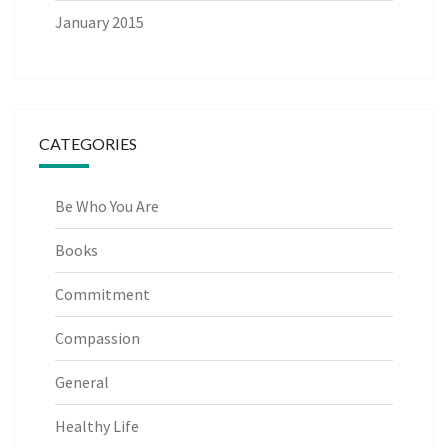
January 2015
CATEGORIES
Be Who You Are
Books
Commitment
Compassion
General
Healthy Life