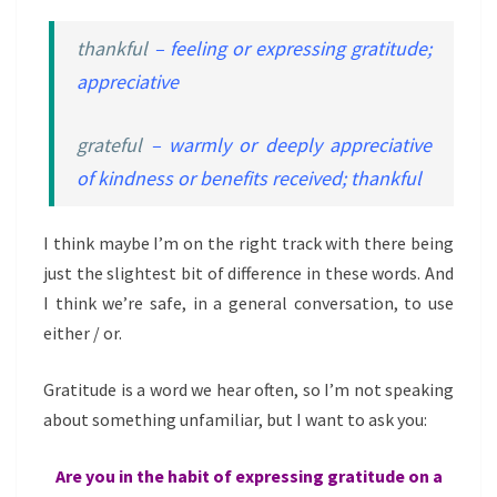
thankful
– feeling or expressing gratitude;
appreciative
grateful
– warmly or deeply appreciative
of kindness or benefits received; thankful
I think maybe I’m on the right track with there being
just the slightest bit of difference in these words. And
I think we’re safe, in a general conversation, to use
either / or.
Gratitude is a word we hear often, so I’m not speaking
about something unfamiliar, but I want to ask you:
Are you in the habit of expressing gratitude on a