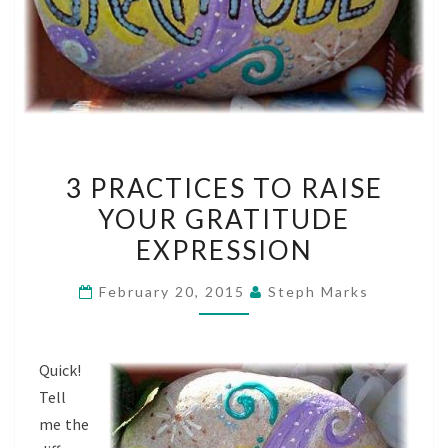
3
3 PRACTICES TO RAISE
PRACTICES
YOUR GRATITUDE
TO
EXPRESSION
RAISE
YOUR
February 20, 2015
Steph Marks
GRATITUDE
EXPRESSION
Quick!
Tell
me the