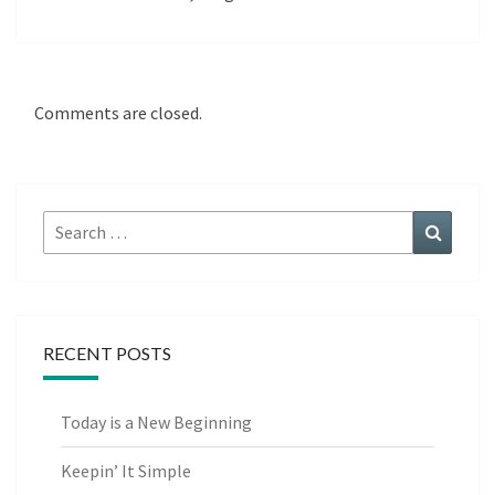
Comments are closed.
Search
Search
for:
RECENT POSTS
Today is a New Beginning
Keepin’ It Simple