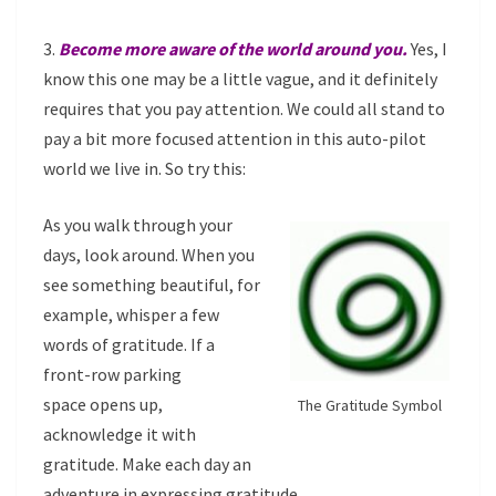
3.
Become more aware of the world around you.
Yes, I
know this one may be a little vague, and it definitely
requires that you pay attention. We could all stand to
pay a bit more focused attention in this auto-pilot
world we live in. So try this:
As you walk through your
days, look around. When you
see something beautiful, for
example, whisper a few
words of gratitude. If a
front-row parking
space opens up,
The Gratitude Symbol
acknowledge it with
gratitude. Make each day an
adventure in expressing gratitude.