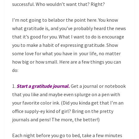
successful. Who wouldn’t want that? Right?
I’m not going to belabor the point here. You know
what gratitude is, and you’ve probably heard the news
that it’s good for you. What I want to do is encourage
you to make a habit of expressing gratitude. Show
some love for what you have in your life, no matter
how big or how small. Here are a few things you can
do:
1.
Start a gratitude journal.
Get a journal or notebook
that you like and maybe even splurge on a pen with
your favorite color ink. (Did you kinda get that I’m an
office supply-ey kind of girl? Bring on the pretty
journals and pens! The more, the better!)
Each night before you go to bed, take a few minutes