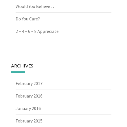
Would You Believe …
Do You Care?
2 – 4 – 6 – 8 Appreciate
ARCHIVES
February 2017
February 2016
January 2016
February 2015