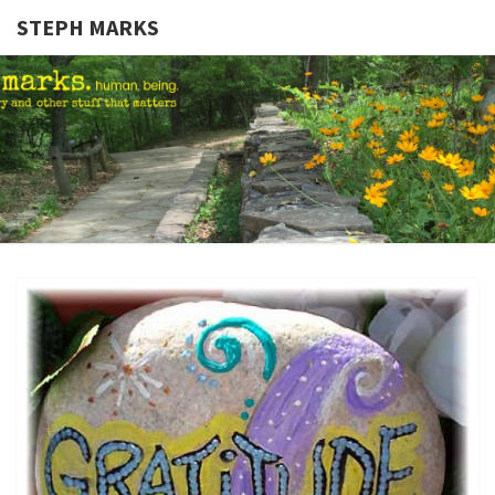
STEPH MARKS
STEPH
Human,
Being.
MARKS