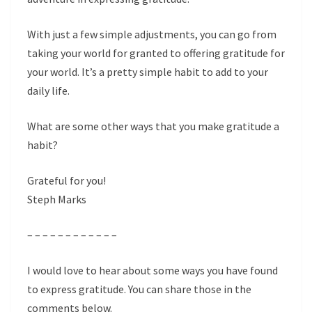
With just a few simple adjustments, you can go from
taking your world for granted to offering gratitude for
your world. It’s a pretty simple habit to add to your
daily life.
What are some other ways that you make gratitude a
habit?
Grateful for you!
Steph Marks
– – – – – – – – – – – –
I would love to hear about some ways you have found
to express gratitude. You can share those in the
comments below.