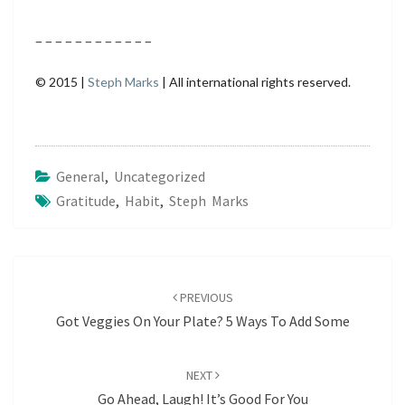
– – – – – – – – – – – –
© 2015 |
Steph Marks
| All international rights reserved.
General
,
Uncategorized
Gratitude
,
Habit
,
Steph Marks
Post
navigation
PREVIOUS
Got Veggies On Your Plate? 5 Ways To Add Some
NEXT
Go Ahead, Laugh! It’s Good For You