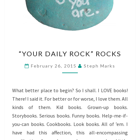
“YOUR
“YOUR DAILY ROCK” ROCKS
DAILY
ROCK”
February 26, 2015
Steph Marks
ROCKS
What better place to begin? So I shall. I LOVE books!
There! I said it. For better or for worse, I love them. All
kinds of them. Kid books. Grown-up books.
Storybooks. Serious books. Funny books. Help-me-if-
you-can books. Cookbooks. Look books. All of ’em. I
have had this affection, this all-encompassing