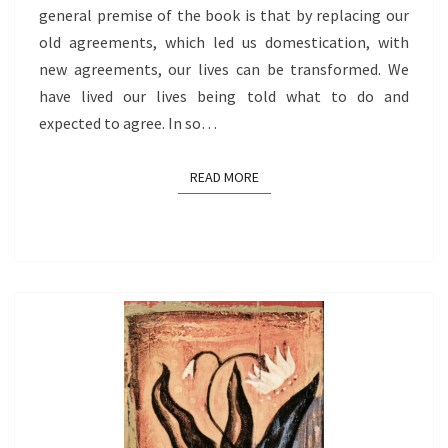
general premise of the book is that by replacing our
old agreements, which led us domestication, with
new agreements, our lives can be transformed. We
have lived our lives being told what to do and
expected to agree. In so…
READ MORE
READ MORE