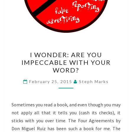
I
I WONDER: ARE YOU
WONDER:
IMPECCABLE WITH YOUR
ARE
WORD?
YOU
IMPECCABLE
February 25, 2015
Steph Marks
WITH
YOUR
WORD?
Sometimes you read a book, and even though you may
not apply all that it tells you (cash its checks), it
sticks with you over time. The Four Agreements by
Don Miguel Ruiz has been such a book for me. The