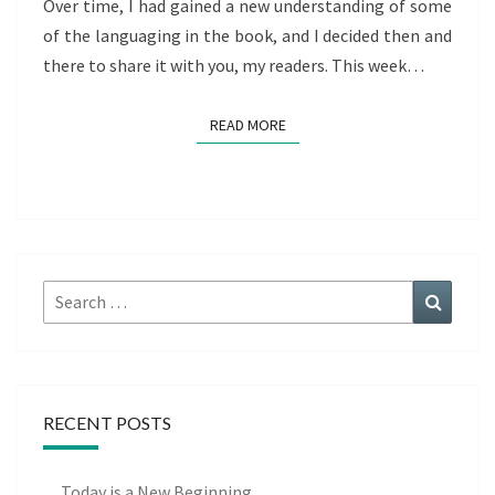
Over time, I had gained a new understanding of some
of the languaging in the book, and I decided then and
there to share it with you, my readers. This week…
READ MORE
READ MORE
Search
Search
for:
RECENT POSTS
Today is a New Beginning