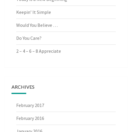
Keepin’ It Simple
Would You Believe …
Do You Care?
2 – 4 – 6 – 8 Appreciate
ARCHIVES
February 2017
February 2016
January 2016