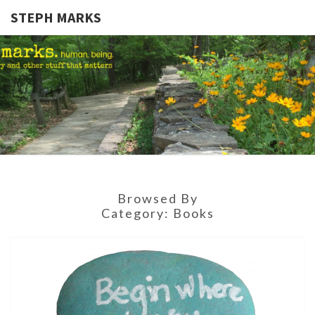
STEPH MARKS
STEPH
Human,
Being.
MARKS
Browsed By
Category:
Books