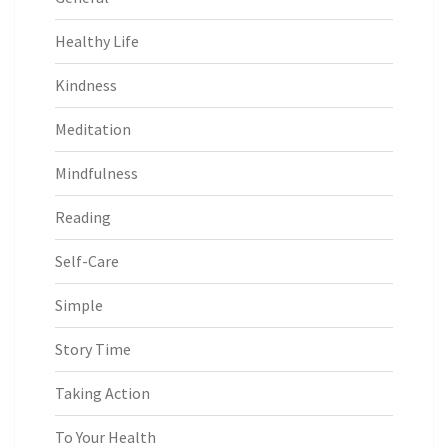
Healthy Life
Kindness
Meditation
Mindfulness
Reading
Self-Care
Simple
Story Time
Taking Action
To Your Health