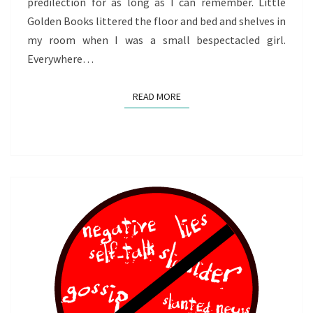
predilection for as long as I can remember. Little
Golden Books littered the floor and bed and shelves in
my room when I was a small bespectacled girl.
Everywhere…
READ MORE
READ MORE