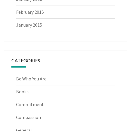
February 2015
January 2015
CATEGORIES
Be Who You Are
Books
Commitment
Compassion
General