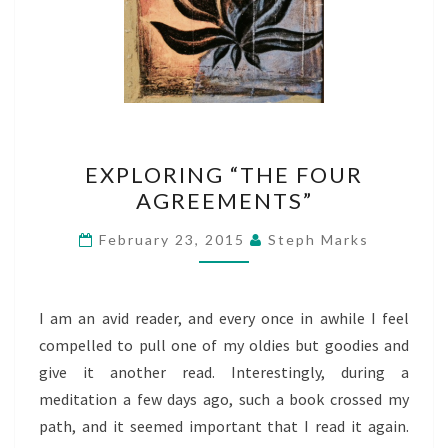
EXPLORING
EXPLORING “THE FOUR
“THE
AGREEMENTS”
FOUR
AGREEMENTS”
February 23, 2015
Steph Marks
I am an avid reader, and every once in awhile I feel
compelled to pull one of my oldies but goodies and
give it another read. Interestingly, during a
meditation a few days ago, such a book crossed my
path, and it seemed important that I read it again.