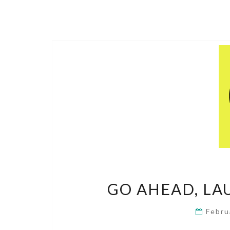
GO AHEAD, LA
Febru