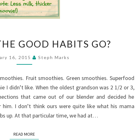
WHERE
HE GOOD HABITS GO?
DO
THE
ary 16, 2015
Steph Marks
GOOD
HABITS
 smoothies. Fruit smoothies. Green smoothies. Superfood
GO?
e I didn’t like. When the oldest grandson was 2 1/2 or 3,
nections that came out of our blender and decided he
 him. I don’t think ours were quite like what his mama
 up. At that particular time, we had at…
READ MORE
READ MORE