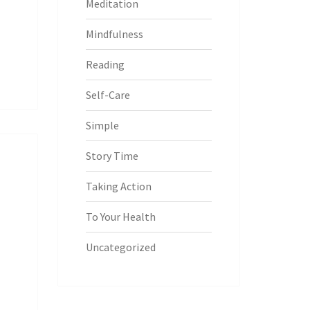
Meditation
Mindfulness
Reading
Self-Care
Simple
Story Time
Taking Action
To Your Health
Uncategorized