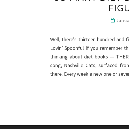
FIG
Janu
Well, there’s thirteen hundred and f
Lovin’ Spoonful If you remember t
thinking about diet books — THE
song, Nashville Cats, surfaced f
there. Every week a new one or seve