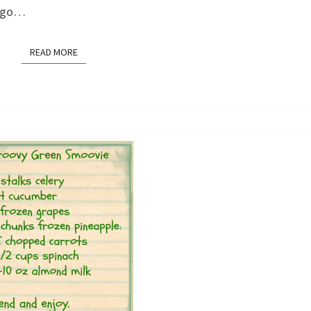
o go…
READ MORE
READ MORE