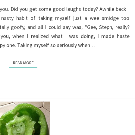
GOOD
 you. Did you get some good laughs today? Awhile back I
FOR
 nasty habit of taking myself just a wee smidge too
YOU
ally goofy, and all I could say was, “Gee, Steph, really?
 you, when I realized what I was doing, I made haste
ppy one. Taking myself so seriously when…
READ MORE
READ MORE