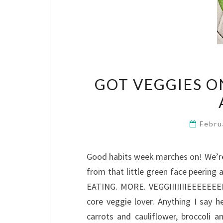
GOT VEGGIES O
Febru
Good habits week marches on! We’re
from that little green face peering
EATING. MORE. VEGGIIIIIIIEEEEEEEE
core veggie lover. Anything I say 
carrots and cauliflower, broccoli