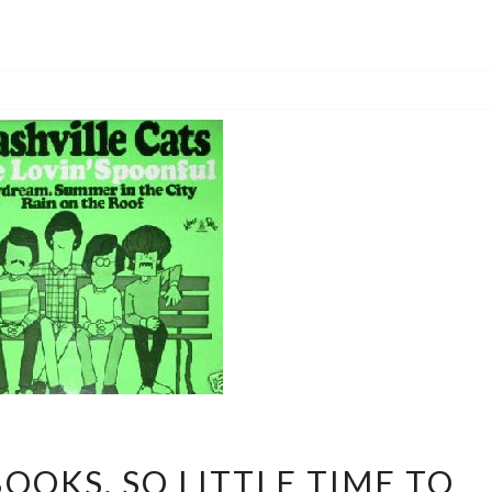
SO
OOKS, SO LITTLE TIME TO
MANY