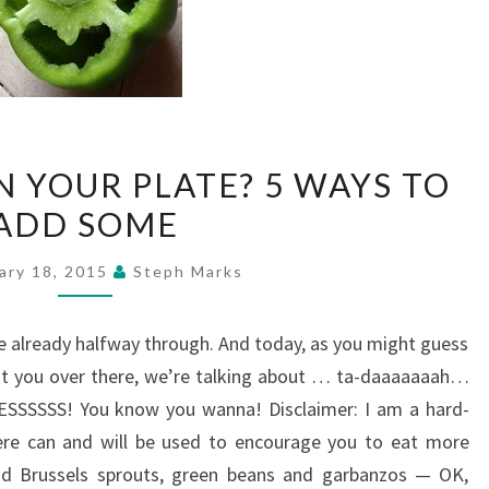
GOT
N YOUR PLATE? 5 WAYS TO
VEGGIES
ADD SOME
ON
YOUR
ary 18, 2015
Steph Marks
PLATE?
5
 already halfway through. And today, as you might guess
WAYS
 at you over there, we’re talking about … ta-daaaaaaah…
TO
SSSSSS! You know you wanna! Disclaimer: I am a hard-
ADD
here can and will be used to encourage you to eat more
SOME
 and Brussels sprouts, green beans and garbanzos — OK,