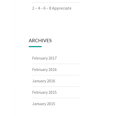
2 – 4 – 6 – 8 Appreciate
ARCHIVES
February 2017
February 2016
January 2016
February 2015
January 2015