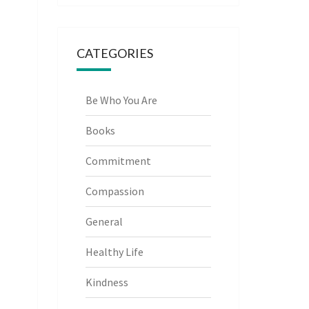
CATEGORIES
Be Who You Are
Books
Commitment
Compassion
General
Healthy Life
Kindness