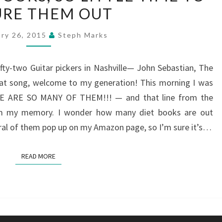
URE THEM OUT
DIET
BOOKS,
ary 26, 2015
Steph Marks
SO
LITTLE
ifty-two Guitar pickers in Nashville— John Sebastian, The
TIME
hat song, welcome to my generation! This morning I was
TO
RE ARE SO MANY OF THEM!!! — and that line from the
FIGURE
rom my memory. I wonder how many diet books are out
THEM
ral of them pop up on my Amazon page, so I’m sure it’s…
OUT
READ MORE
READ MORE