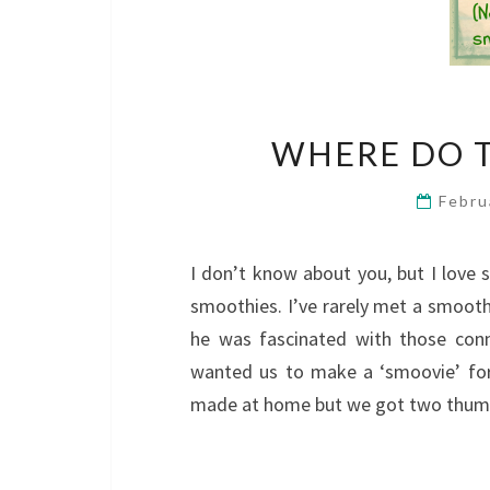
WHERE DO T
Febru
I don’t know about you, but I love
smoothies. I’ve rarely met a smoothi
he was fascinated with those con
wanted us to make a ‘smoovie’ for
made at home but we got two thumbs