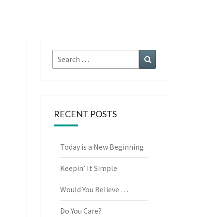
Search
Search
for:
RECENT POSTS
Today is a New Beginning
Keepin’ It Simple
Would You Believe …
Do You Care?