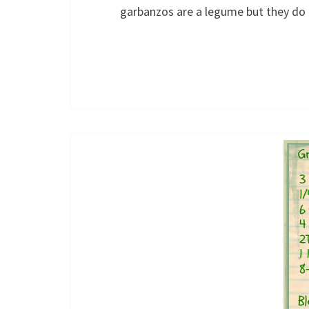
garbanzos are a legume but they d