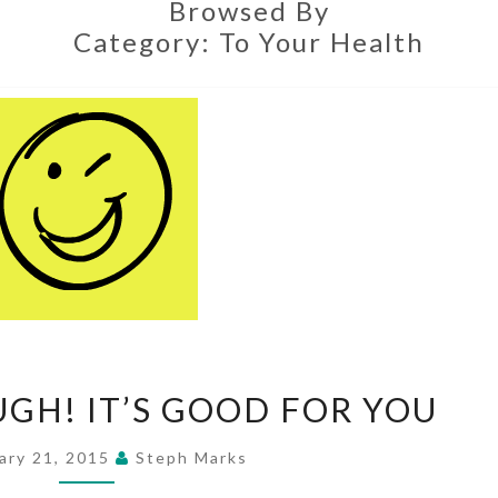
Browsed By
Category:
To Your Health
GO
UGH! IT’S GOOD FOR YOU
AHEAD,
LAUGH!
ary 21, 2015
Steph Marks
IT’S