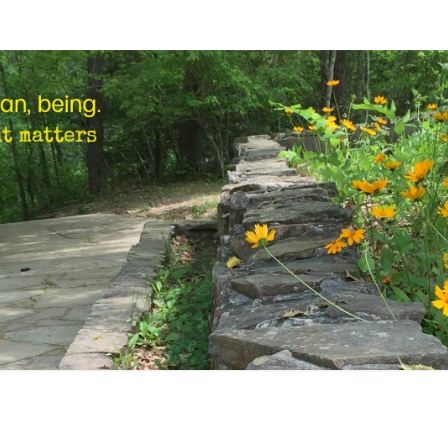
STEP
Human,
Being.
MARK