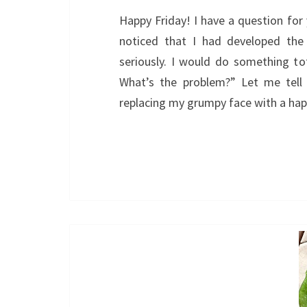
Happy Friday! I have a question for
noticed that I had developed the
seriously. I would do something tot
What’s the problem?” Let me tell
replacing my grumpy face with a ha