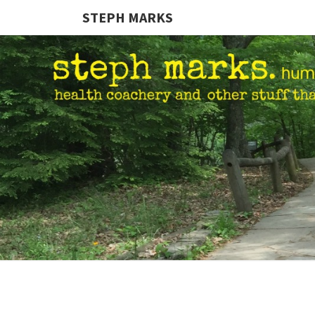
STEPH MARKS