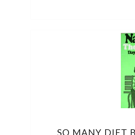
SO MANY DIET B