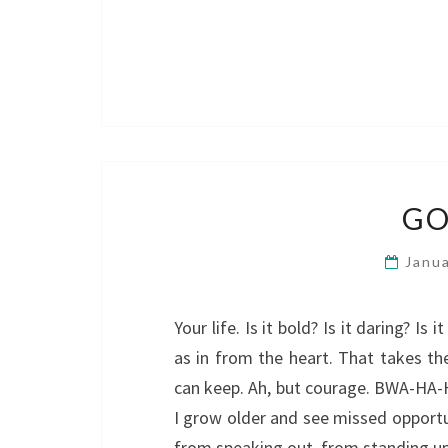
GO
Janu
Your life. Is it bold? Is it daring? I
as in from the heart. That takes th
can keep. Ah, but courage. BWA-HA-H
I grow older and see missed opportu
from speaking out, from standing u