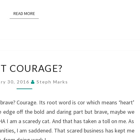
READ MORE
READ MORE
GOT
T COURAGE?
COURAGE?
ary 30, 2016
Steph Marks
s it brave? Courage. Its root word is cor which means ‘heart’
e edge off the bold and daring part but brave, maybe we
A I am a scaredy cat. And that has taken a toll on me. As
nities, I am saddened. That scared business has kept me
p, from doing work I…