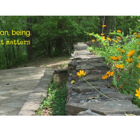
STEP
Human,
Being.
MARK