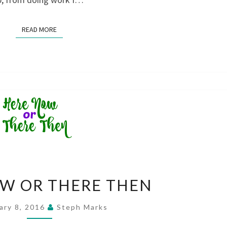
READ MORE
READ MORE
HERE
W OR THERE THEN
NOW
OR
ary 8, 2016
Steph Marks
THERE