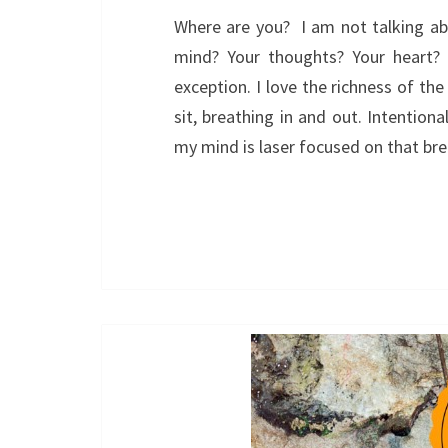
Where are you? I am not talking abo
mind? Your thoughts? Your heart?
exception. I love the richness of the
sit, breathing in and out. Intentiona
my mind is laser focused on that b