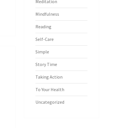
Meditation
Mindfulness
Reading
Self-Care
Simple
Story Time
Taking Action
To Your Health
Uncategorized