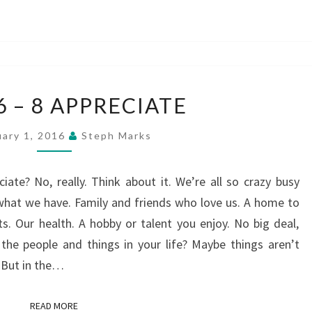
2
 6 – 8 APPRECIATE
–
4
uary 1, 2016
Steph Marks
–
6
ate? No, really. Think about it. We’re all so crazy busy
–
 what we have. Family and friends who love us. A home to
8
s. Our health. A hobby or talent you enjoy. No big deal,
APPRECIATE
 the people and things in your life? Maybe things aren’t
. But in the…
READ MORE
READ MORE