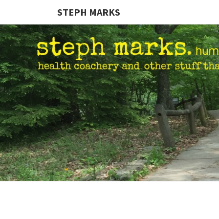
STEPH MARKS