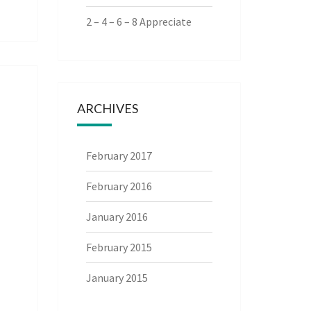
2 – 4 – 6 – 8 Appreciate
ARCHIVES
February 2017
February 2016
January 2016
February 2015
January 2015