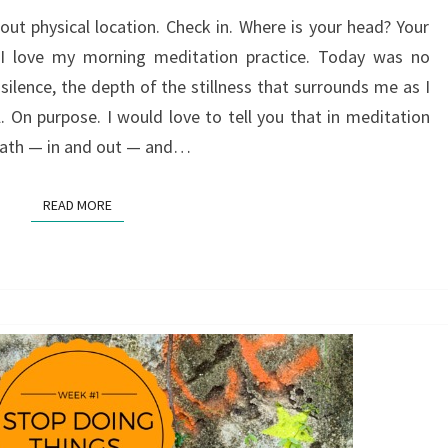
THEN
ut physical location. Check in. Where is your head? Your
 I love my morning meditation practice. Today was no
 silence, the depth of the stillness that surrounds me as I
l. On purpose. I would love to tell you that in meditation
reath — in and out — and…
READ MORE
READ MORE