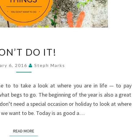
DON’T
ON’T DO IT!
DO
IT!
ary 6, 2016
Steph Marks
me to to take a look at where you are in life — to pay
hat begs to go. The beginning of the year is also a great
 don’t need a special occasion or holiday to look at where
ere we want to be. Today is as good a…
READ MORE
READ MORE