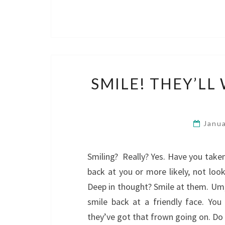
SMILE! THEY’L
Janu
Smiling? Really? Yes. Have you take
back at you or more likely, not look
Deep in thought? Smile at them. Um,
smile back at a friendly face. Yo
they’ve got that frown going on. D