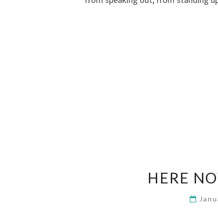
HERE NO
Janu