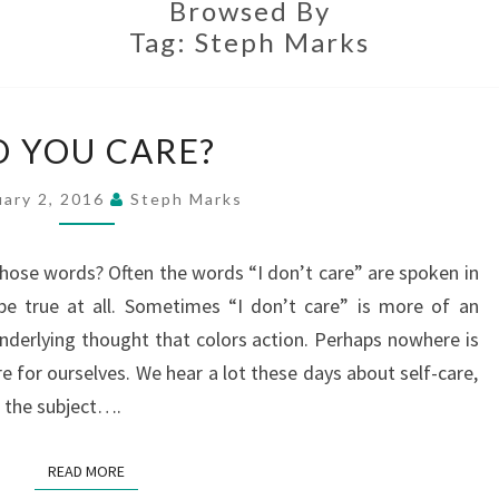
Browsed By
Tag:
Steph Marks
DO
O YOU CARE?
YOU
CARE?
uary 2, 2016
Steph Marks
those words? Often the words “I don’t care” are spoken in
be true at all. Sometimes “I don’t care” is more of an
underlying thought that colors action. Perhaps nowhere is
e for ourselves. We hear a lot these days about self-care,
on the subject….
READ MORE
READ MORE