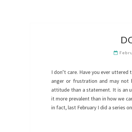
D
Febr
I don’t care. Have you ever uttered 
anger or frustration and may not 
attitude than a statement. It is an 
it more prevalent than in how we car
in fact, last February I did a series 