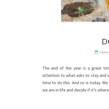
D
Janu
The end of the year is a great ti
attention to what asks to stay and w
time to do this. And so is today. We
we are in life and decide if it’s wh