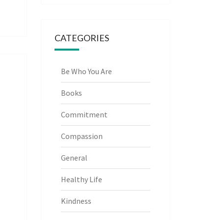
CATEGORIES
Be Who You Are
Books
Commitment
Compassion
General
Healthy Life
Kindness