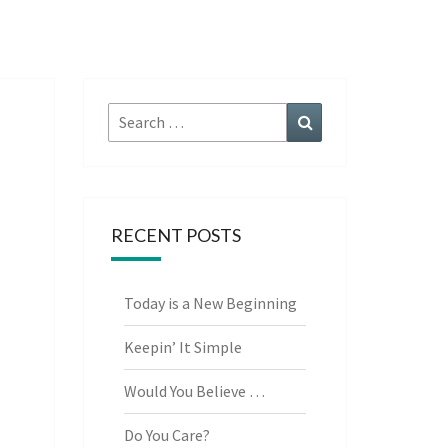
Search
Search
for:
RECENT POSTS
Today is a New Beginning
Keepin’ It Simple
Would You Believe …
Do You Care?