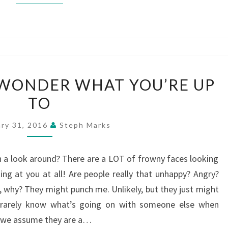
SMILE!
L WONDER WHAT YOU’RE UP
THEY’LL
TO
WONDER
WHAT
ary 31, 2016
Steph Marks
YOU’RE
UP
n a look around? There are a LOT of frowny faces looking
TO
ing at you at all! Are people really that unhappy? Angry?
 why? They might punch me. Unlikely, but they just might
u rarely know what’s going on with someone else when
o we assume they are a…