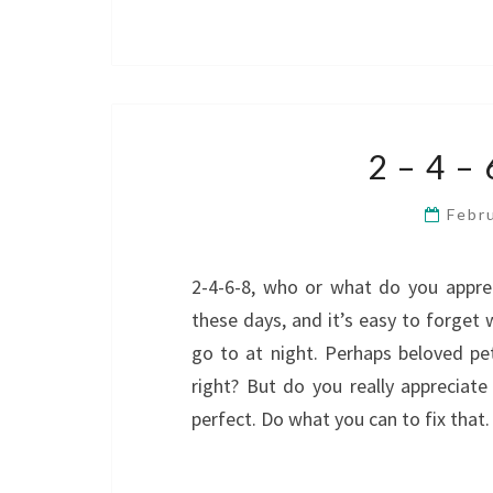
2 – 4 –
Febr
2-4-6-8, who or what do you appreci
these days, and it’s easy to forget
go to at night. Perhaps beloved pet
right? But do you really appreciate
perfect. Do what you can to fix that