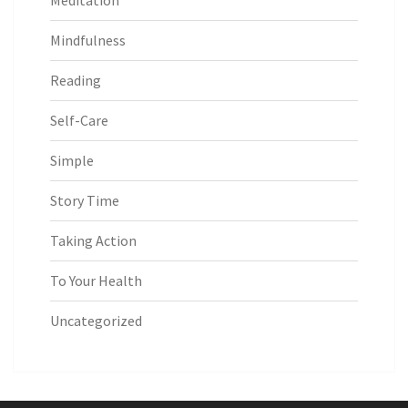
Meditation
Mindfulness
Reading
Self-Care
Simple
Story Time
Taking Action
To Your Health
Uncategorized