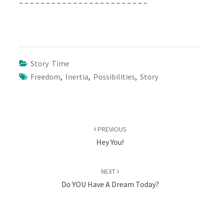
– – – – – – – – – – – – – – – – – – – – – – – –
Story Time
Freedom
,
Inertia
,
Possibilities
,
Story
Post
navigation
PREVIOUS
Hey You!
NEXT
Do YOU Have A Dream Today?