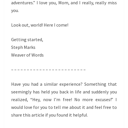
adventures.” I love you, Mom, and I really, really miss
you.
Look out, world! Here I come!
Getting started,
Steph Marks
Weaver of Words
– – – – – – – – – – – – – – – – – – – – – – – –
Have you had a similar experience? Something that
seemingly has held you back in life and suddenly you
realized, “Hey, now I’m free! No more excuses!” I
would love for you to tell me about it and feel free to
share this article if you found it helpful.