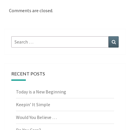
Comments are closed.
Search
Search
for:
RECENT POSTS
Today is a New Beginning
Keepin’ It Simple
Would You Believe …