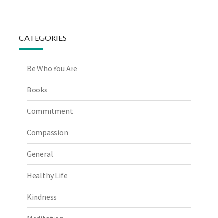
CATEGORIES
Be Who You Are
Books
Commitment
Compassion
General
Healthy Life
Kindness