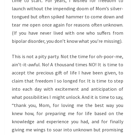
time to start. For years, I wished for freedom to
launch without the impending doom of Mom’s silver-
tongued but often spiked hammer to come down and
tear me open once again for reasons often unknown.
(If you have never lived with one who suffers from
bipolar disorder, you don’t know what you’re missing).
This is not a pity party. Not the time for oh-poor-me,
ain’t-it-awful. No! A thousand times NO! It is time to
accept the precious gift of life I have been given, to
claim that freedom I so longed for. It is time to step
into each day with excitement and anticipation of
what possibilities I might unlock. And it is time to say,
“thank you, Mom, for loving me the best way you
knew how, for preparing me for life based on the
knowledge and experience you had, and for finally
giving me wings to soar into unknown but promising