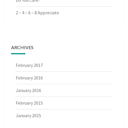
Do You Care?
2 – 4 – 6 – 8 Appreciate
ARCHIVES
February 2017
February 2016
January 2016
February 2015
January 2015