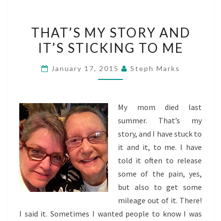
THAT’S
THAT’S MY STORY AND
MY
IT’S STICKING TO ME
STORY
AND
January 17, 2015
Steph Marks
IT’S
STICKING
TO
My mom died last
ME
summer. That’s my
story, and I have stuck to
it and it, to me. I have
told it often to release
some of the pain, yes,
but also to get some
mileage out of it. There!
I said it. Sometimes I wanted people to know I was