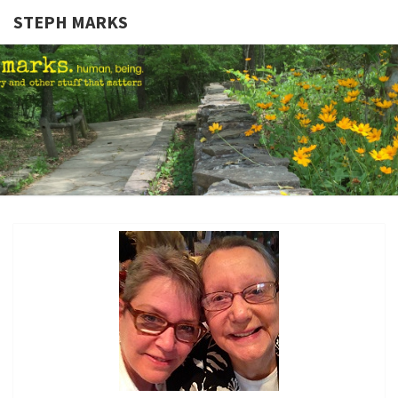
STEPH MARKS
STEPH
Human,
Being.
MARKS