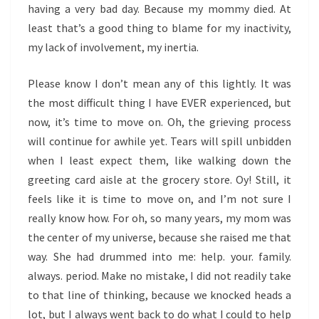
having a very bad day. Because my mommy died. At
least that’s a good thing to blame for my inactivity,
my lack of involvement, my inertia.
Please know I don’t mean any of this lightly. It was
the most difficult thing I have EVER experienced, but
now, it’s time to move on. Oh, the grieving process
will continue for awhile yet. Tears will spill unbidden
when I least expect them, like walking down the
greeting card aisle at the grocery store. Oy! Still, it
feels like it is time to move on, and I’m not sure I
really know how. For oh, so many years, my mom was
the center of my universe, because she raised me that
way. She had drummed into me: help. your. family.
always. period. Make no mistake, I did not readily take
to that line of thinking, because we knocked heads a
lot, but I always went back to do what I could to help