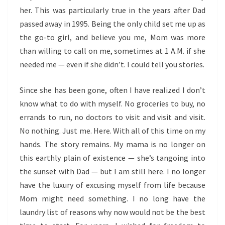
her. This was particularly true in the years after Dad
passed away in 1995. Being the only child set me up as
the go-to girl, and believe you me, Mom was more
than willing to call on me, sometimes at 1 A.M. if she
needed me — even if she didn’t. I could tell you stories.
Since she has been gone, often I have realized I don’t
know what to do with myself. No groceries to buy, no
errands to run, no doctors to visit and visit and visit.
No nothing. Just me. Here. With all of this time on my
hands. The story remains. My mama is no longer on
this earthly plain of existence — she’s tangoing into
the sunset with Dad — but I am still here. I no longer
have the luxury of excusing myself from life because
Mom might need something. I no long have the
laundry list of reasons why now would not be the best