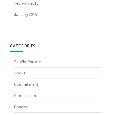
February 2015
January 2015
CATEGORIES
Be Who You Are
Books
Commitment
Compassion
General