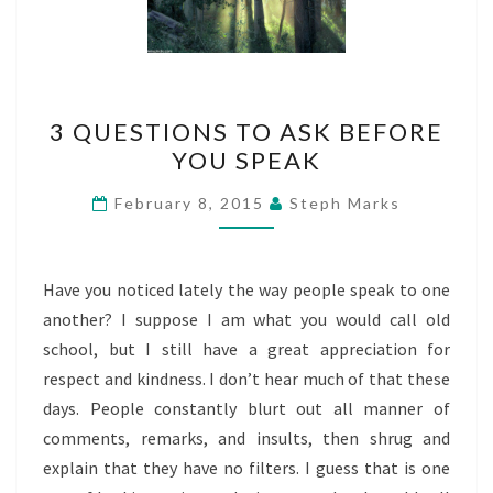
3
3 QUESTIONS TO ASK BEFORE
QUESTIONS
YOU SPEAK
TO
ASK
February 8, 2015
Steph Marks
BEFORE
YOU
SPEAK
Have you noticed lately the way people speak to one
another? I suppose I am what you would call old
school, but I still have a great appreciation for
respect and kindness. I don’t hear much of that these
days. People constantly blurt out all manner of
comments, remarks, and insults, then shrug and
explain that they have no filters. I guess that is one