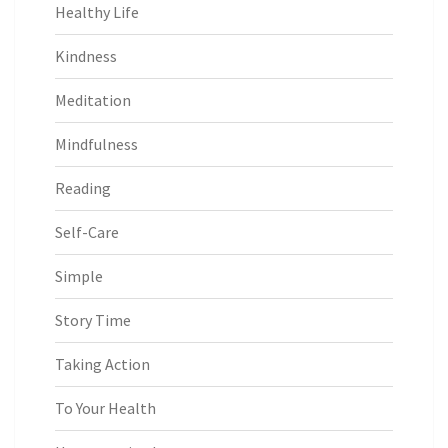
Healthy Life
Kindness
Meditation
Mindfulness
Reading
Self-Care
Simple
Story Time
Taking Action
To Your Health