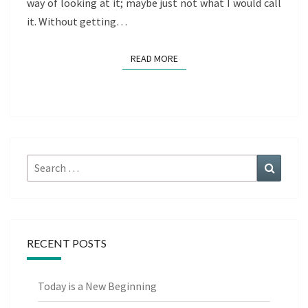
way of looking at it; maybe just not what I would call
it. Without getting…
READ MORE
READ MORE
Search
Search
for:
RECENT POSTS
Today is a New Beginning