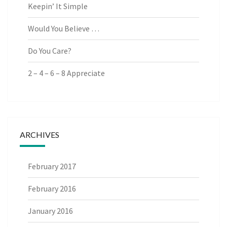
Keepin’ It Simple
Would You Believe …
Do You Care?
2 – 4 – 6 – 8 Appreciate
ARCHIVES
February 2017
February 2016
January 2016