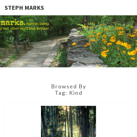
STEPH MARKS
STEPH
Human,
Being.
MARKS
Browsed By
Tag:
Kind