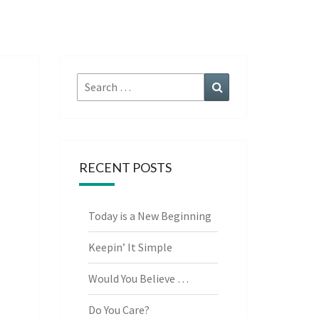
Search
Search
for:
RECENT POSTS
Today is a New Beginning
Keepin’ It Simple
Would You Believe …
Do You Care?