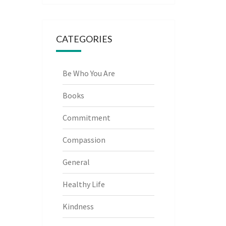
CATEGORIES
Be Who You Are
Books
Commitment
Compassion
General
Healthy Life
Kindness