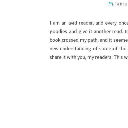
Febru
I am an avid reader, and every once
goodies and give it another read. I
book crossed my path, and it seemed 
new understanding of some of the l
share it with you, my readers. This