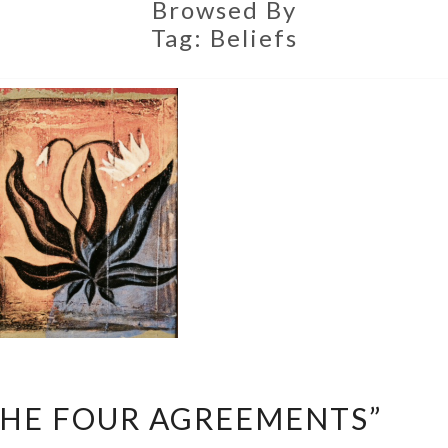
Browsed By
Tag:
Beliefs
EXPLORING
THE FOUR AGREEMENTS”
“THE