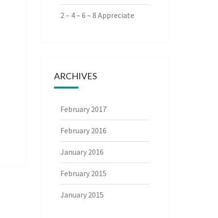
2 – 4 – 6 – 8 Appreciate
ARCHIVES
February 2017
February 2016
January 2016
February 2015
January 2015