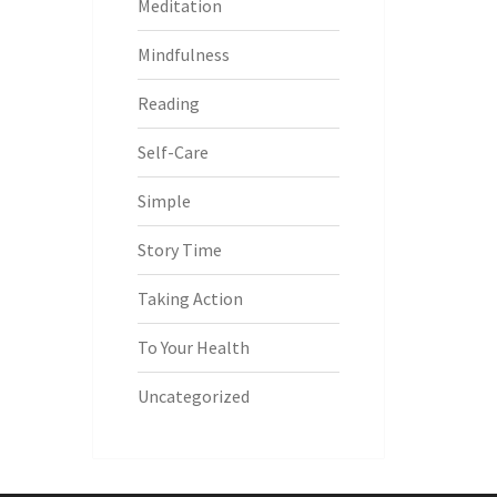
Meditation
Mindfulness
Reading
Self-Care
Simple
Story Time
Taking Action
To Your Health
Uncategorized