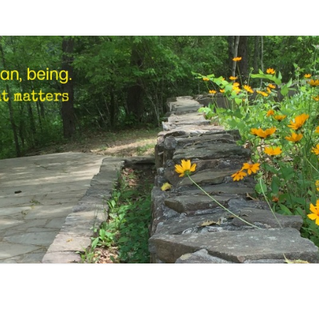
STEP
Human,
Being.
MARK