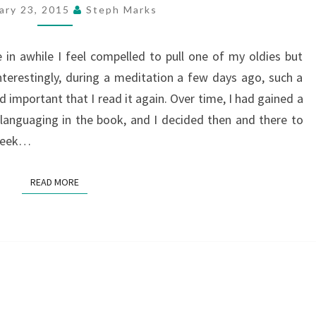
FOUR
ary 23, 2015
Steph Marks
AGREEMENTS”
 in awhile I feel compelled to pull one of my oldies but
nterestingly, during a meditation a few days ago, such a
important that I read it again. Over time, I had gained a
anguaging in the book, and I decided then and there to
 week…
READ MORE
READ MORE