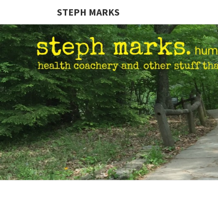
STEPH MARKS