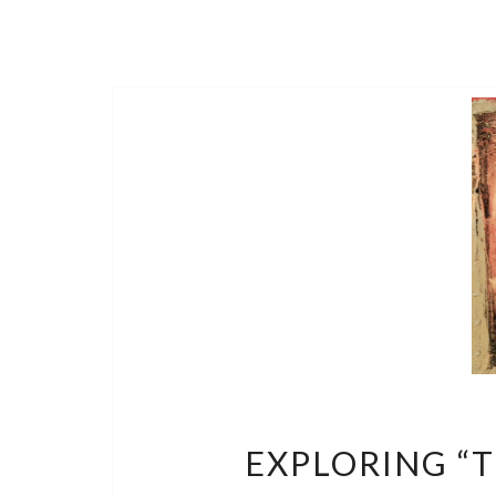
EXPLORING “