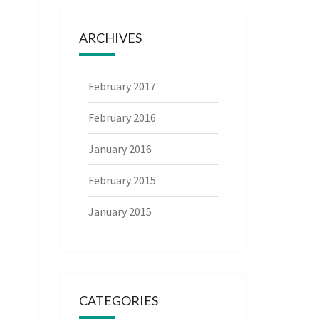
ARCHIVES
February 2017
February 2016
January 2016
February 2015
January 2015
CATEGORIES