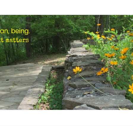
STEP
Human,
Being.
MARK