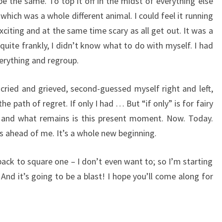
 the same. To top it off in the midst of everything else
which was a whole different animal. I could feel it running
xciting and at the same time scary as all get out. It was a
uite frankly, I didn’t know what to do with myself. I had
erything and regroup.
 cried and grieved, second-guessed myself right and left,
e path of regret. If only I had … But “if only” is for fairy
,” and what remains is this present moment. Now. Today.
 ahead of me. It’s a whole new beginning.
o back to square one – I don’t even want to; so I’m starting
And it’s going to be a blast! I hope you’ll come along for