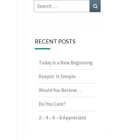
Search
Search
for:
RECENT POSTS
Today is a New Beginning
Keepin’ It Simple
Would You Believe …
Do You Care?
2 – 4 – 6 – 8 Appreciate