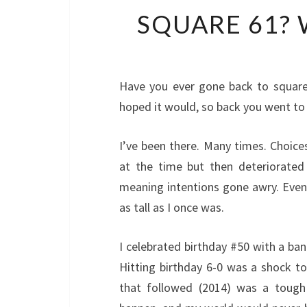
SQUARE 61? 
Have you ever gone back to square
hoped it would, so back you went to
I’ve been there. Many times. Choices
at the time but then deteriorated i
meaning intentions gone awry. Even a
as tall as I once was.
I celebrated birthday #50 with a ba
Hitting birthday 6-0 was a shock to
that followed (2014) was a tough 