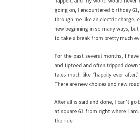
happen, and my world would never be
going on, I encountered birthday 61, 
through me like an electric charge, e
new beginning in so many ways, but q
to take a break from pretty much ev
For the past several months, I have
and tiptoed and often tripped down th
tales much like “happily ever after
There are new choices and new roads
After all is said and done, I can’t g
at square 61 from right where I am. 
the ride.