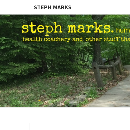
STEPH MARKS