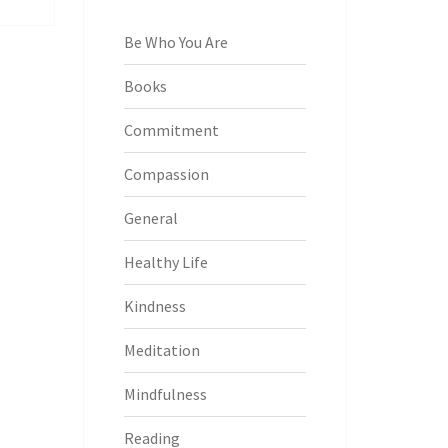
Be Who You Are
Books
Commitment
Compassion
General
Healthy Life
Kindness
Meditation
Mindfulness
Reading