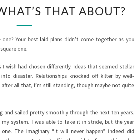
SQUARE
WHAT’S THAT ABOUT?
61?
WHAT’S
THAT
 one? Your best laid plans didn’t come together as you
ABOUT?
 square one.
 I wish had chosen differently. Ideas that seemed stellar
nto disaster. Relationships knocked off kilter by well-
fter all that, I’m still standing, though maybe not quite
ng and sailed pretty smoothly through the next ten years.
 my system. I was able to take it in stride, but the year
one. The imaginary “it will never happen” indeed did